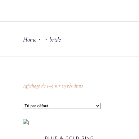
Home
bride
•
•
Affichage de 1–9 sur 29 résultats
BLUE & GOLD RING