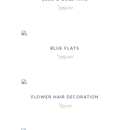
299.00
$
BLUE FLATS
299.00
$
FLOWER HAIR DECORATION
39.00
$