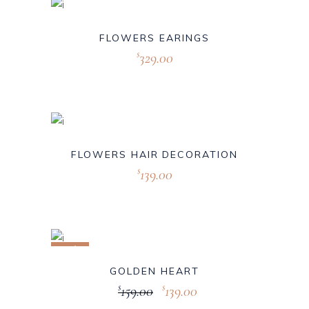
FLOWERS EARINGS
329.00
$
FLOWERS HAIR DECORATION
139.00
$
Sale
GOLDEN HEART
159.00
139.00
$
$