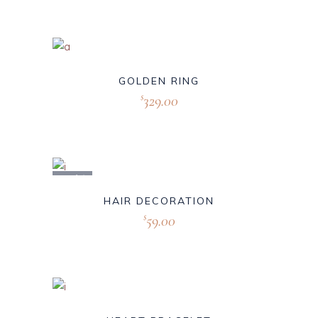
GOLDEN RING
329.00
$
Sold
HAIR DECORATION
59.00
$