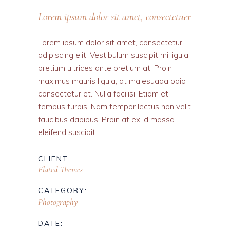
Lorem ipsum dolor sit amet, consectetuer
Lorem ipsum dolor sit amet, consectetur
adipiscing elit. Vestibulum suscipit mi ligula,
pretium ultrices ante pretium at. Proin
maximus mauris ligula, at malesuada odio
consectetur et. Nulla facilisi. Etiam et
tempus turpis. Nam tempor lectus non velit
faucibus dapibus. Proin at ex id massa
eleifend suscipit.
CLIENT
Elated Themes
CATEGORY:
Photography
DATE: