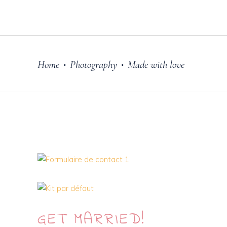
Home
Photography
Made with love
•
•
GET
MARRIED!