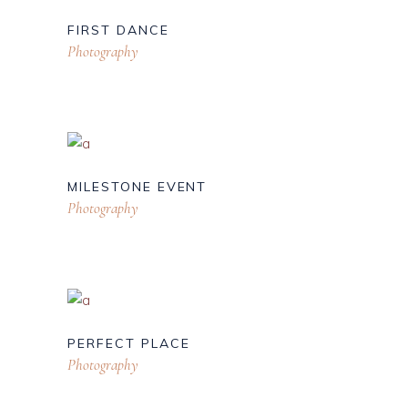
FIRST DANCE
Photography
MILESTONE EVENT
Photography
PERFECT PLACE
Photography