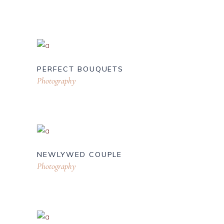
PERFECT BOUQUETS
Photography
NEWLYWED COUPLE
Photography