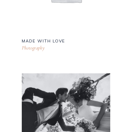
MADE WITH LOVE
Photography