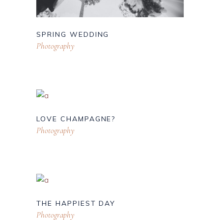
SPRING WEDDING
Photography
LOVE CHAMPAGNE?
Photography
THE HAPPIEST DAY
Photography