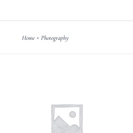
Home
Photography
•