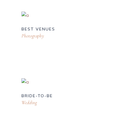
BEST VENUES
Photography
BRIDE-TO-BE
Wedding