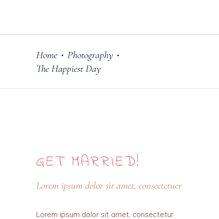
Home
Photography
•
•
The Happiest Day
GET
MARRIED!
Lorem ipsum dolor sit amet, consectetuer
Lorem ipsum dolor sit amet, consectetur