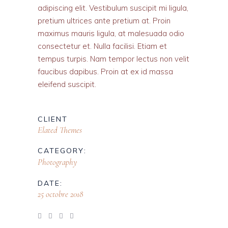
adipiscing elit. Vestibulum suscipit mi ligula,
pretium ultrices ante pretium at. Proin
maximus mauris ligula, at malesuada odio
consectetur et. Nulla facilisi. Etiam et
tempus turpis. Nam tempor lectus non velit
faucibus dapibus. Proin at ex id massa
eleifend suscipit.
CLIENT
Elated Themes
CATEGORY:
Photography
DATE:
25 octobre 2018