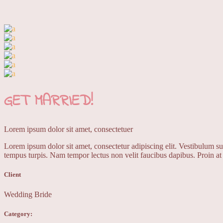
GET
MARRIED!
Lorem ipsum dolor sit amet, consectetuer
Lorem ipsum dolor sit amet, consectetur adipiscing elit. Vestibulum sus
tempus turpis. Nam tempor lectus non velit faucibus dapibus. Proin at 
Client
Wedding Bride
Category: