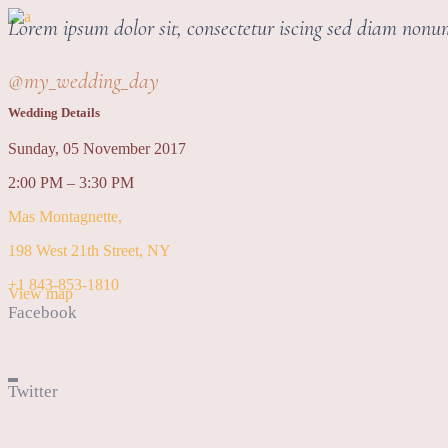
Lorem ipsum dolor sit, consectetur iscing sed diam non
@my_wedding_day
Wedding Details
Sunday, 05 November 2017
2:00 PM – 3:30 PM
Mas Montagnette,
198 West 21th Street, NY
+1 843-853-1810
View map
Facebook
Twitter