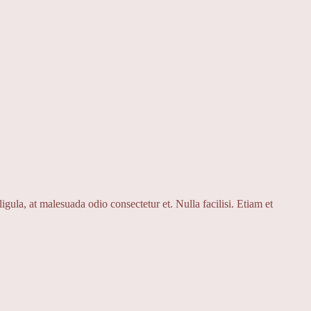
igula, at malesuada odio consectetur et. Nulla facilisi. Etiam et