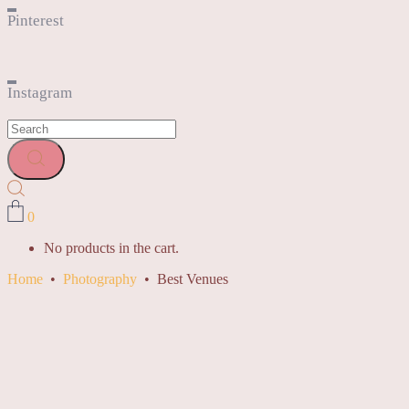
Pinterest
Instagram
0
No products in the cart.
Home
•
Photography
•
Best Venues