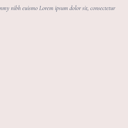
ummy nibh euismo Lorem ipsum dolor sit, consectetur