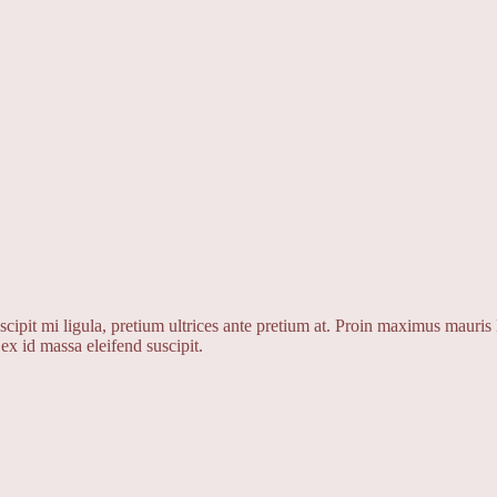
cipit mi ligula, pretium ultrices ante pretium at. Proin maximus mauris l
ex id massa eleifend suscipit.