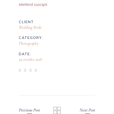
eleifend suscipit.
CLIENT
Wedding Bride
CATEGORY:
Photography
DATE:
29 octobre 2018
Previous Post
Next Post