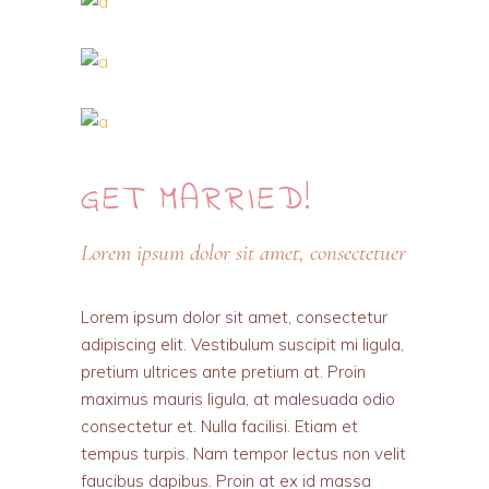
GET
MARRIED!
Lorem ipsum dolor sit amet, consectetuer
Lorem ipsum dolor sit amet, consectetur
adipiscing elit. Vestibulum suscipit mi ligula,
pretium ultrices ante pretium at. Proin
maximus mauris ligula, at malesuada odio
consectetur et. Nulla facilisi. Etiam et
tempus turpis. Nam tempor lectus non velit
faucibus dapibus. Proin at ex id massa