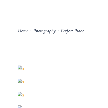
Home
Photography
Perfect Place
•
•